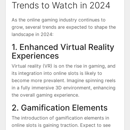
Trends to Watch in 2024
As the online gaming industry continues to
grow, several trends are expected to shape the
landscape in 2024:
1. Enhanced Virtual Reality
Experiences
Virtual reality (VR) is on the rise in gaming, and
its integration into online slots is likely to
become more prevalent. Imagine spinning reels
in a fully immersive 3D environment, enhancing
the overall gaming experience.
2. Gamification Elements
The introduction of gamification elements in
online slots is gaining traction. Expect to see