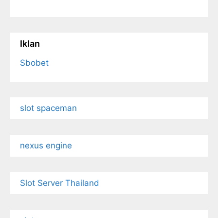
Iklan
Sbobet
slot spaceman
nexus engine
Slot Server Thailand