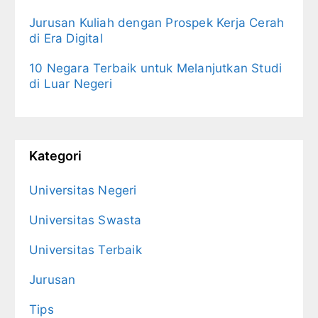
Jurusan Kuliah dengan Prospek Kerja Cerah
di Era Digital
10 Negara Terbaik untuk Melanjutkan Studi
di Luar Negeri
Kategori
Universitas Negeri
Universitas Swasta
Universitas Terbaik
Jurusan
Tips