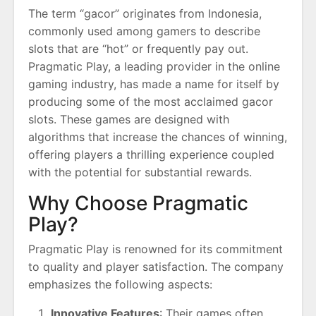
The term “gacor” originates from Indonesia,
commonly used among gamers to describe
slots that are “hot” or frequently pay out.
Pragmatic Play, a leading provider in the online
gaming industry, has made a name for itself by
producing some of the most acclaimed gacor
slots. These games are designed with
algorithms that increase the chances of winning,
offering players a thrilling experience coupled
with the potential for substantial rewards.
Why Choose Pragmatic
Play?
Pragmatic Play is renowned for its commitment
to quality and player satisfaction. The company
emphasizes the following aspects:
Innovative Features
: Their games often