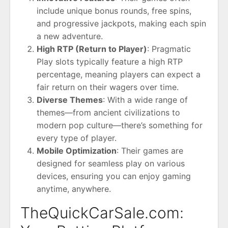
include unique bonus rounds, free spins,
and progressive jackpots, making each spin
a new adventure.
High RTP (Return to Player)
: Pragmatic
Play slots typically feature a high RTP
percentage, meaning players can expect a
fair return on their wagers over time.
Diverse Themes
: With a wide range of
themes—from ancient civilizations to
modern pop culture—there’s something for
every type of player.
Mobile Optimization
: Their games are
designed for seamless play on various
devices, ensuring you can enjoy gaming
anytime, anywhere.
TheQuickCarSale.com: