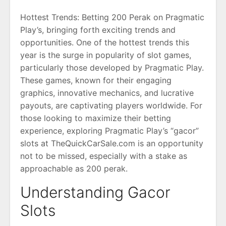
Hottest Trends: Betting 200 Perak on Pragmatic
Play’s, bringing forth exciting trends and
opportunities. One of the hottest trends this
year is the surge in popularity of slot games,
particularly those developed by Pragmatic Play.
These games, known for their engaging
graphics, innovative mechanics, and lucrative
payouts, are captivating players worldwide. For
those looking to maximize their betting
experience, exploring Pragmatic Play’s “gacor”
slots at TheQuickCarSale.com is an opportunity
not to be missed, especially with a stake as
approachable as 200 perak.
Understanding Gacor
Slots