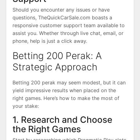
Should you encounter any issues or have
questions, TheQuickCarSale.com boasts a
responsive customer support team available to
assist you. Whether through live chat, email, or
phone, help is just a click away.
Betting 200 Perak: A
Strategic Approach
Betting 200 perak may seem modest, but it can
yield impressive results when placed on the
right games. Here’s how to make the most of
your stake:
1. Research and Choose
the Right Games
Start by researching which Pragmatic Play slots