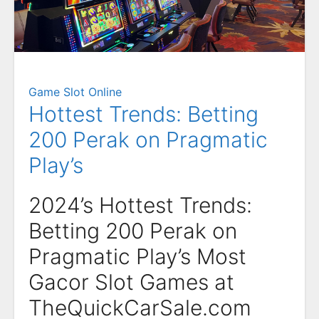
Game Slot Online
Hottest Trends: Betting
200 Perak on Pragmatic
Play’s
2024’s Hottest Trends:
Betting 200 Perak on
Pragmatic Play’s Most
Gacor Slot Games at
TheQuickCarSale.com