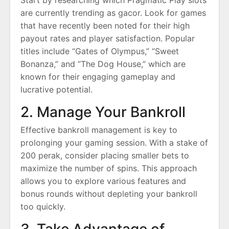
are currently trending as gacor. Look for games
that have recently been noted for their high
payout rates and player satisfaction. Popular
titles include “Gates of Olympus,” “Sweet
Bonanza,” and “The Dog House,” which are
known for their engaging gameplay and
lucrative potential.
2. Manage Your Bankroll
Effective bankroll management is key to
prolonging your gaming session. With a stake of
200 perak, consider placing smaller bets to
maximize the number of spins. This approach
allows you to explore various features and
bonus rounds without depleting your bankroll
too quickly.
3. Take Advantage of