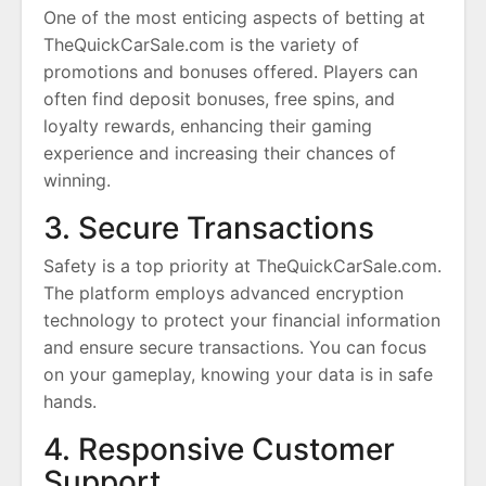
One of the most enticing aspects of betting at
TheQuickCarSale.com is the variety of
promotions and bonuses offered. Players can
often find deposit bonuses, free spins, and
loyalty rewards, enhancing their gaming
experience and increasing their chances of
winning.
3. Secure Transactions
Safety is a top priority at TheQuickCarSale.com.
The platform employs advanced encryption
technology to protect your financial information
and ensure secure transactions. You can focus
on your gameplay, knowing your data is in safe
hands.
4. Responsive Customer
Support